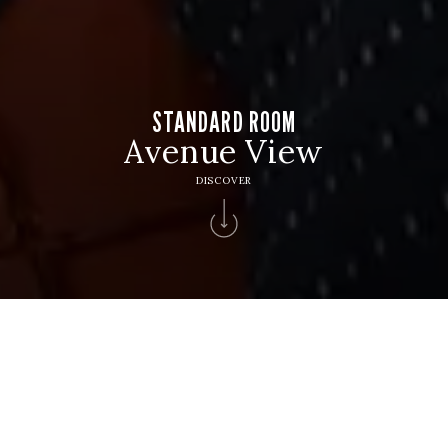
STANDARD ROOM
Avenue View
DISCOVER
HOTEL
Hotel Algarve Casino
CHECK IN
CHECK OUT
9
10
Aug
Aug