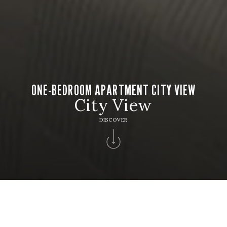
ONE-BEDROOM APARTMENT CITY VIEW
City View
DISCOVER
HOTEL
Hotel Apartamento Solverde
CHECK IN
CHECK OUT