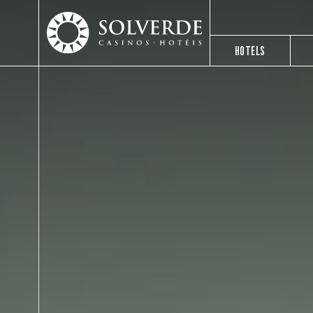
HOTELS