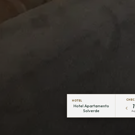
CHEC
HOTEL
7
Hotel Apartamento
Solverde
Au