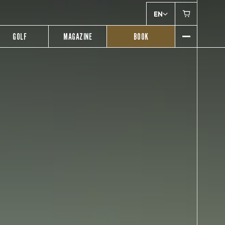
EN
GOLF
MAGAZINE
BOOK