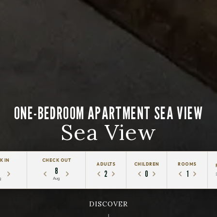
ONE-BEDROOM APARTMENT SEA VIEW
Sea View
K IN
CHECK OUT
ADULTS
CHILDREN
ROOMS
8
2
0
1
g
Aug
DISCOVER