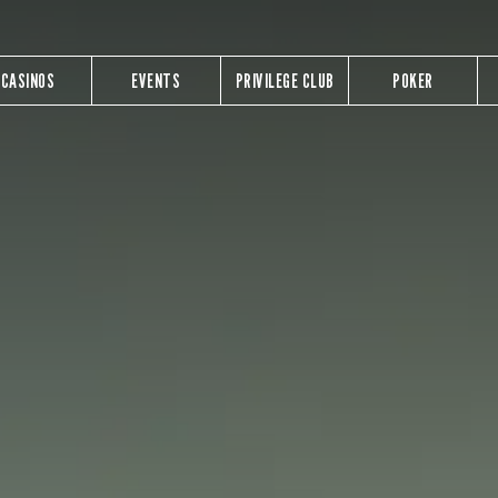
CASINOS
EVENTS
PRIVILEGE CLUB
POKER