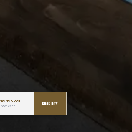
PROMO CODE
BOOK NOW