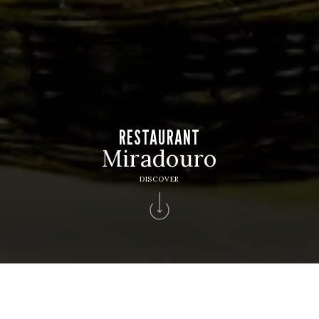
RESTAURANT
Miradouro
DISCOVER
Home
>
Solverde Hotels
>
Hotel Apartamento Solverde
>
Bars Restaurants
>
Restaurant Miradouro