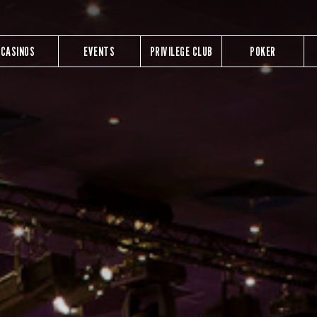
CASINOS
EVENTS
PRIVILEGE CLUB
POKER