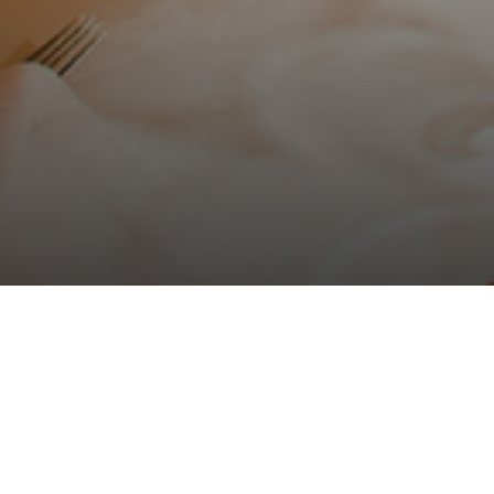
Home
>
Solverde Hotels
>
Hotel Solverde Spa & Wellness Center
>
Ev
Viva