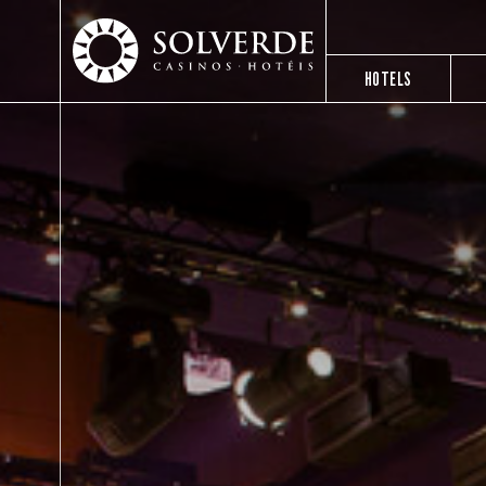
HOTELS