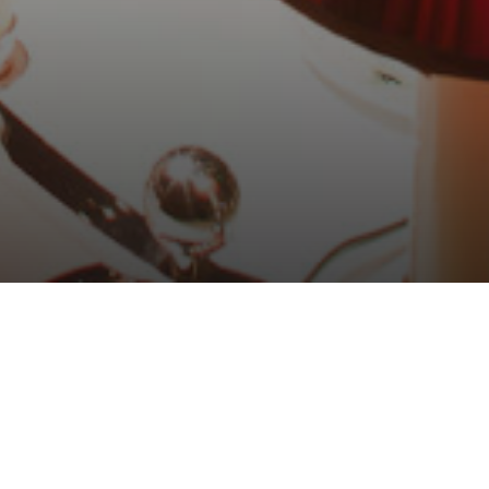
nosco