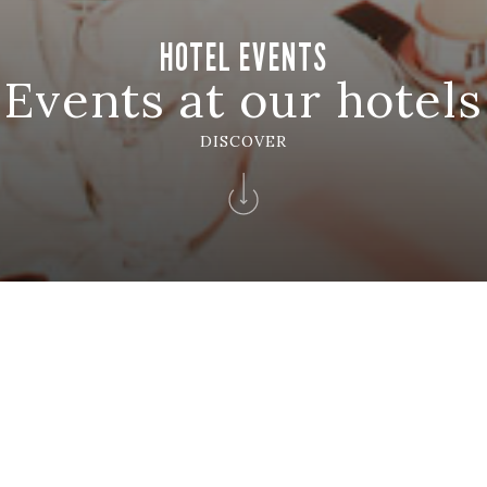
HOTEL EVENTS
Events at our hotels
DISCOVER
entos
EVENTOS SOLVERDE
 Momentos Únicos Con