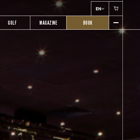
EN
GOLF
MAGAZINE
BOOK