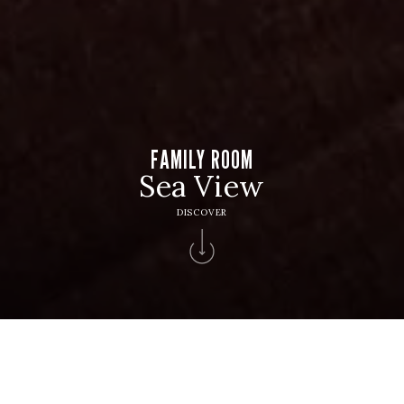
FAMILY ROOM
Sea View
DISCOVER
HOTEL
Hotel Solverde Spa & Wellness Center
CHECK IN
CHECK OUT