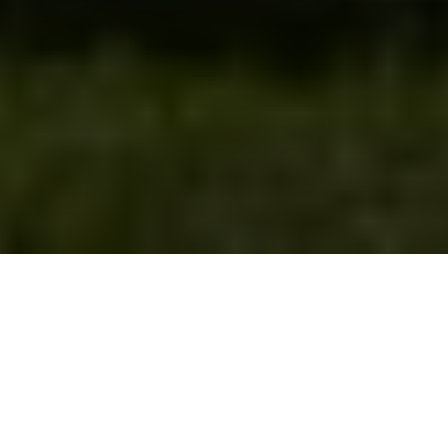
Home
>
Magazine
>
Golf
>
Golf Casinos Solverde
A LANDMARK EVENT IN THE CASINOS SOLVERDE CIRCUIT
XXIII Casino Espinho Tournament