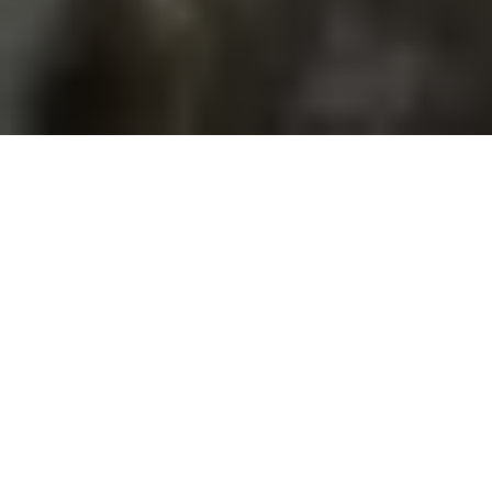
Home
>
Magazine
>
Golf
>
The Benefits Of Golf For Well Being
THE BENEFITS OF GOLF FOR WELL-BEING
Golf
|
June 29, 2026