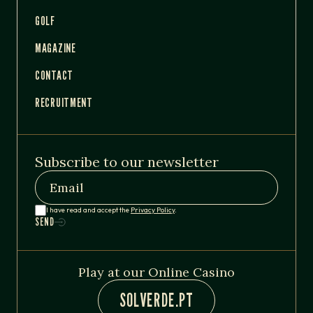
GOLF
MAGAZINE
CONTACT
RECRUITMENT
Subscribe to our newsletter
I have read and accept the
Privacy Policy
.
SEND
Play at our Online Casino
SOLVERDE.PT