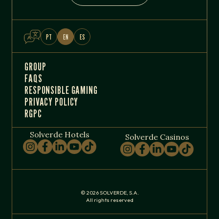
PT
EN
ES
GROUP
FAQS
RESPONSIBLE GAMING
PRIVACY POLICY
RGPC
Solverde Hotels
Solverde Casinos
©
2026
SOLVERDE, S.A.
All rights reserved