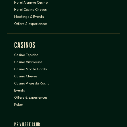
Hotel Algarve Casino
Hotel Casino Chaves
Meetings & Events
Offers & experiences
CASINOS
Casino Espinho
Casino Vilamoura
Casino Monte Gordo
Casino Chaves
Casino Praia da Rocha
Events
Offers & experiences
Poker
PRIVILEGE CLUB