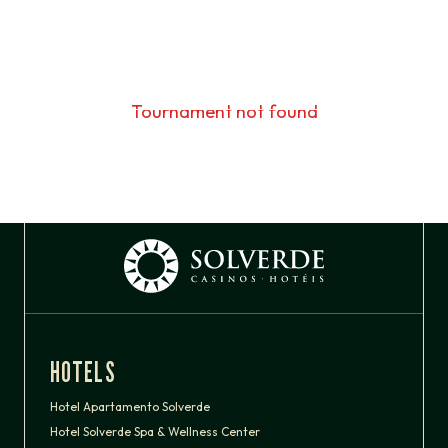
EN
Tournament not found
HOTELS
Hotel Apartamento Solverde
Hotel Solverde Spa & Wellness Center