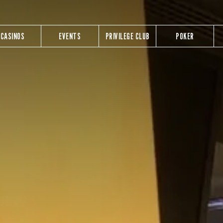
CASINOS
EVENTS
PRIVILEGE CLUB
POKER