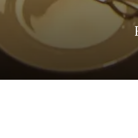
Home
>
Solverde Casinos
>
Casino Espinho
>
Bars Restaurants
>
Res