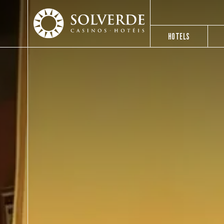
HOTELS