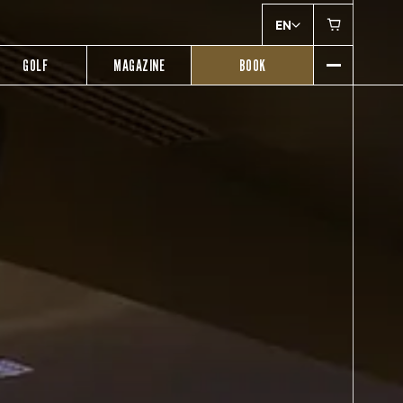
EN
GOLF
MAGAZINE
BOOK