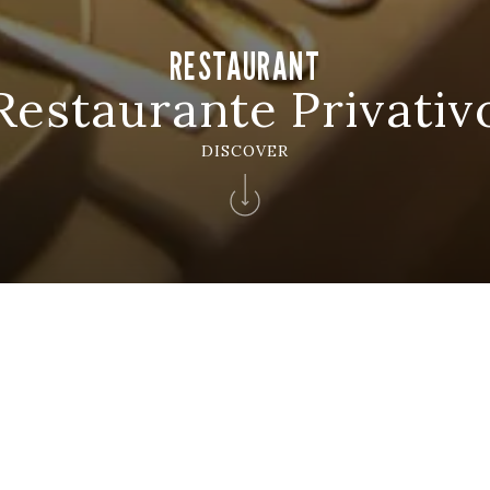
RESTAURANT
Restaurante Privativ
DISCOVER
taurante Privativo
RESTAURANT
Restaurante Privativo