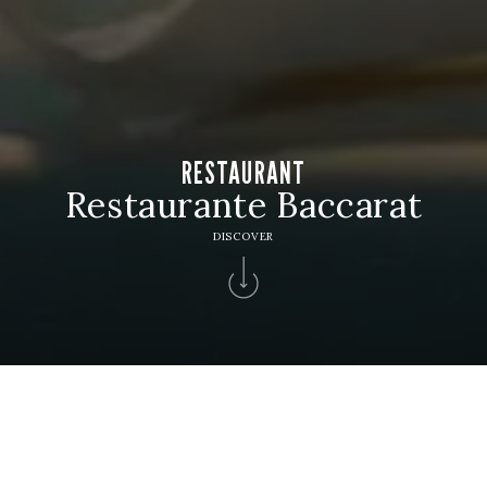
RESTAURANT
Restaurante Baccarat
DISCOVER
Home
>
Solverde Casinos
>
Casino Vilamoura
>
Bars Restaurants
>
Restaurante Baccarat
RESTAURANT