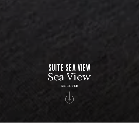
SUITE SEA VIEW
Sea View
DISCOVER
HOTEL
Hotel Algarve Casino