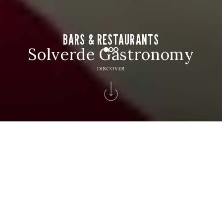
BARS & RESTAURANTS
Solverde Gastronomy
DISCOVER
Home
>
Solverde Hotels
>
Hotel Casino Chaves
>
Bars Restaurants
BARS & RESTAURANTS
Reserve your table and discover exquisite