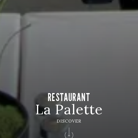
RESTAURANT
La Palette
DISCOVER