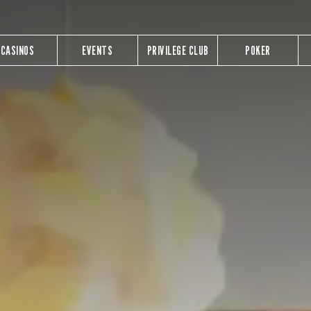
CASINOS
EVENTS
PRIVILEGE CLUB
POKER