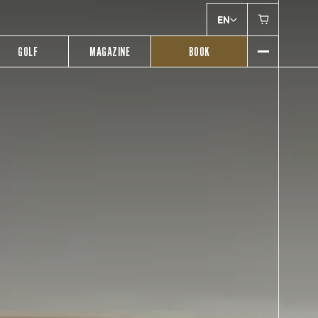
EN
GOLF
MAGAZINE
BOOK