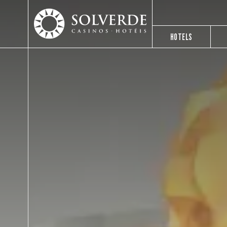
HOTELS