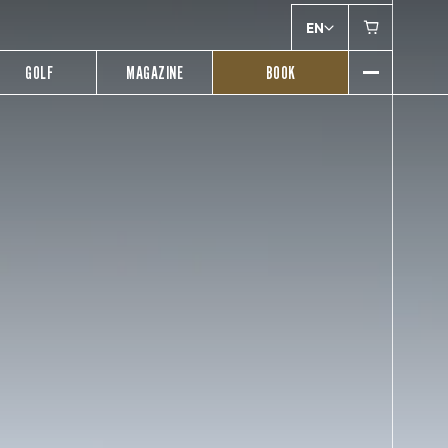
EN
GOLF
MAGAZINE
BOOK