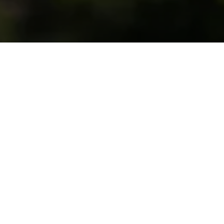
Home
>
Magazine
>
Sustainability Csr
Author
Sort: Newest
S