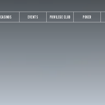
CASINOS
EVENTS
PRIVILEGE CLUB
POKER