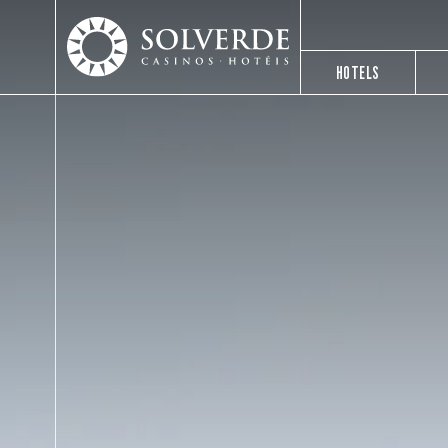
HOTELS