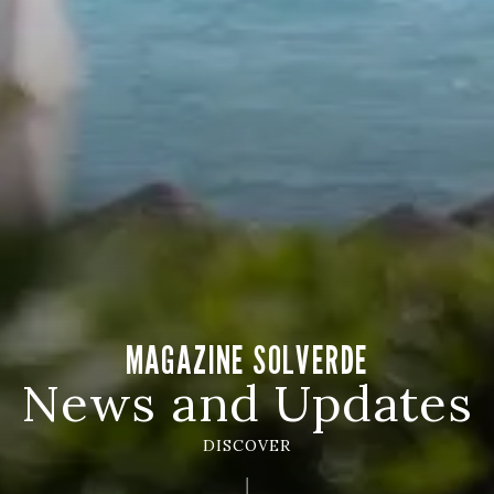
MAGAZINE SOLVERDE
News and Updates
DISCOVER