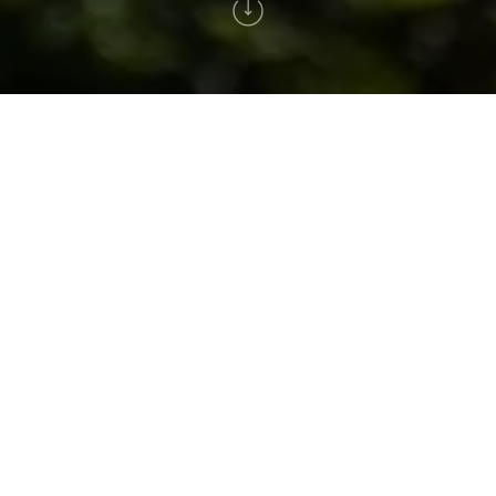
SOLVERDE GROUP
Articles
ustainability & CSR
×