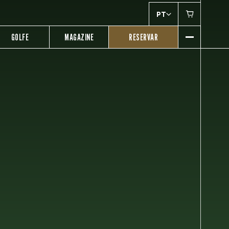
PT
GOLFE
MAGAZINE
RESERVAR