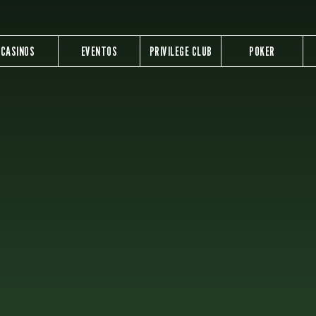
CASINOS
EVENTOS
PRIVILEGE CLUB
POKER