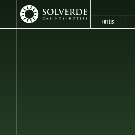
HOTÉIS